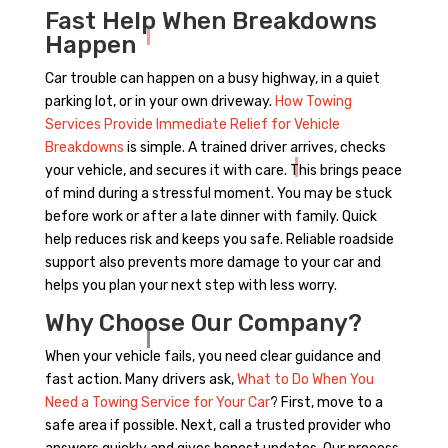
Fast Help When Breakdowns
Happen
Car trouble can happen on a busy highway, in a quiet
parking lot, or in your own driveway.
How Towing
Services Provide Immediate Relief for Vehicle
Breakdowns
is simple. A trained driver arrives, checks
your vehicle, and secures it with care. This brings peace
of mind during a stressful moment. You may be stuck
before work or after a late dinner with family. Quick
help reduces risk and keeps you safe. Reliable roadside
support also prevents more damage to your car and
helps you plan your next step with less worry.
Why Choose Our Company?
When your vehicle fails, you need clear guidance and
fast action. Many drivers ask,
What to Do When You
Need a Towing Service for Your Car
? First, move to a
safe area if possible. Next, call a trusted provider who