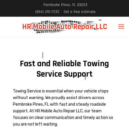
Pembroke Pines, FL 33023
(954) 210-7232
Get a free estimate
HR Mobile Auto Repair LLC
Fast and Reliable Towing
Service Support
Towing Service is essential when your vehicle stops
without warning. We proudly assist drivers across
Pembroke Pines, FL with fast and steady roadside
support. At HR Mobile Auto Repair LLC, our team
focuses on clear communication and timely action so
you are not left waiting.