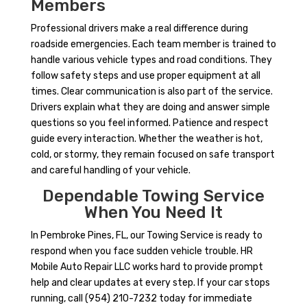
Members
Professional drivers make a real difference during
roadside emergencies. Each team member is trained to
handle various vehicle types and road conditions. They
follow safety steps and use proper equipment at all
times. Clear communication is also part of the service.
Drivers explain what they are doing and answer simple
questions so you feel informed. Patience and respect
guide every interaction. Whether the weather is hot,
cold, or stormy, they remain focused on safe transport
and careful handling of your vehicle.
Dependable Towing Service
When You Need It
In Pembroke Pines, FL, our Towing Service is ready to
respond when you face sudden vehicle trouble. HR
Mobile Auto Repair LLC works hard to provide prompt
help and clear updates at every step. If your car stops
running, call (954) 210-7232 today for immediate