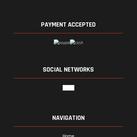
PAYMENT ACCEPTED
SOCIAL NETWORKS
google
NAVIGATION
Home