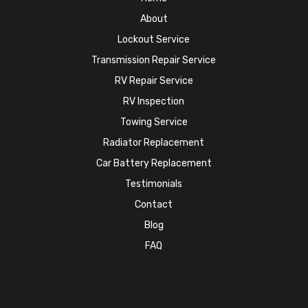
About
Lockout Service
Transmission Repair Service
RV Repair Service
RV Inspection
Towing Service
Radiator Replacement
Car Battery Replacement
Testimonials
Contact
Blog
FAQ