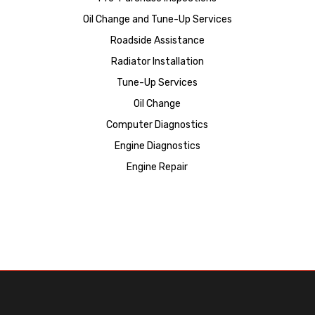
Oil Change and Tune-Up Services
Roadside Assistance
Radiator Installation
Tune-Up Services
Oil Change
Computer Diagnostics
Engine Diagnostics
Engine Repair