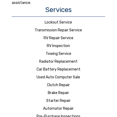
assistance.
Services
Lockout Service
Transmission Repair Service
RV Repair Service
RV Inspection
Towing Service
Radiator Replacement
Car Battery Replacement
Used Auto Computer Sale
Clutch Repair
Brake Repair
Starter Repair
Automator Repair
Pre-Purchase Inspections