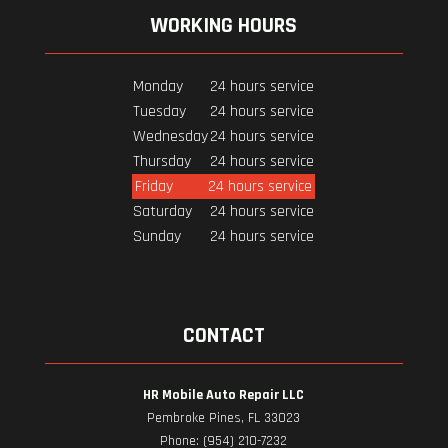
WORKING HOURS
Monday
24 hours service
Tuesday
24 hours service
Wednesday
24 hours service
Thursday
24 hours service
Friday
24 hours service
Saturday
24 hours service
Sunday
24 hours service
CONTACT
HR Mobile Auto Repair LLC
Pembroke Pines, FL 33023
Phone: (954) 210-7232