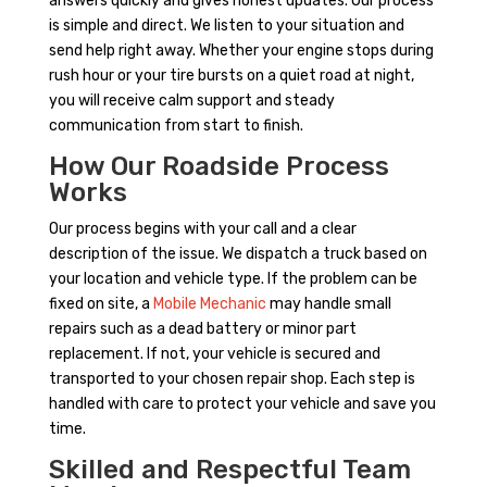
answers quickly and gives honest updates. Our process
is simple and direct. We listen to your situation and
send help right away. Whether your engine stops during
rush hour or your tire bursts on a quiet road at night,
you will receive calm support and steady
communication from start to finish.
How Our Roadside Process
Works
Our process begins with your call and a clear
description of the issue. We dispatch a truck based on
your location and vehicle type. If the problem can be
fixed on site, a
Mobile Mechanic
may handle small
repairs such as a dead battery or minor part
replacement. If not, your vehicle is secured and
transported to your chosen repair shop. Each step is
handled with care to protect your vehicle and save you
time.
Skilled and Respectful Team